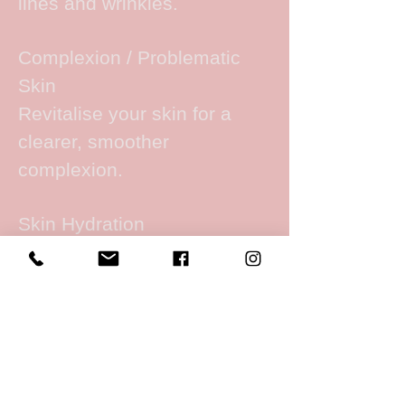
lines and wrinkles.
Complexion / Problematic
Skin
Revitalise your skin for a
clearer, smoother
complexion.
Skin Hydration
Intensive skin hydration for
dry, dull & dehydrated skin.
Wrinkle Reduction
Reduce the appearance of
fine lines and wrinkles.