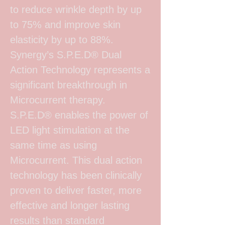
to reduce wrinkle depth by up
to 75% and improve skin
elasticity by up to 88%.
Synergy’s S.P.E.D® Dual
Action Technology represents a
significant breakthrough in
Microcurrent therapy.
S.P.E.D® enables the power of
LED light stimulation at the
same time as using
Microcurrent. This dual action
technology has been clinically
proven to deliver faster, more
effective and longer lasting
results than standard