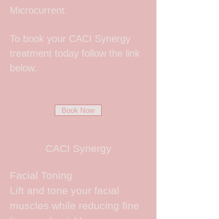
Microcurrent.
To book your CACI Synergy
treatment today follow the link
below.
Book Now
CACI Synergy
Facial Toning
Lift and tone your facial
muscles while reducing fine