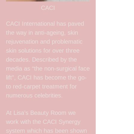
CACI
CACI International has paved
the way in anti-ageing, skin
rejuvenation and problematic
skin solutions for over three
decades. Described by the
media as “the non-surgical face
lift”, CACI has become the go-
to red-carpet treatment for
numerous celebrities.
At Lisa’s Beauty Room we
work with the CACI Synergy
system which has been shown