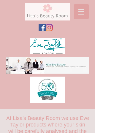
At Lisa's Beauty Room we use Eve
Taylor products where your skin
will be carefully analysed and the