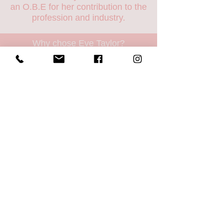
an O.B.E for her contribution to the
profession and industry.
Why chose Eve Taylor?
- Aromatherapy based, natures
finest ingredients
- British skincare
- Never tested on animals
- Paraben free, no artificial
colours
or
fragrances, no drying
alcohol
- Products contain active
ingredients
- All packaging recyclable
- Products manufactured in small
batches so active ingredients don't
go out of date
- Members of the Aromatherapy
Trades Council