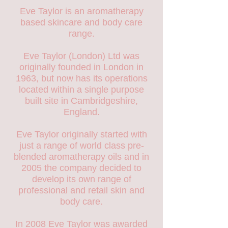
Eve Taylor is an aromatherapy
based skincare and body care
range.
Eve Taylor (London) Ltd was
originally founded in London in
1963, but now has its operations
located within a single purpose
built site in Cambridgeshire,
England.
Eve Taylor originally started with
just a range of world class pre-
blended aromatherapy oils and in
2005 the company decided to
develop its own range of
professional and retail skin and
body care.
In 2008 Eve Taylor was awarded