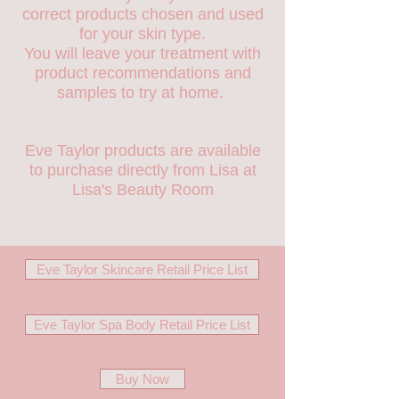
correct products chosen and used
for your skin type.
You will leave your treatment with
product recommendations and
samples to try at home.
Eve Taylor products are available
to purchase directly from Lisa at
Lisa's Beauty Room
Eve Taylor Skincare Retail Price List
Eve Taylor Spa Body Retail Price List
Buy Now